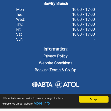
Bawtry Branch
Mon:
10:00 - 17:00
Tue:
10:00 - 17:00
Wed:
10:00 - 17:00
Thu:
10:00 - 17:00
Fri:
10:00 - 17:00
Sat:
10:00 - 17:00
Sun:
-
Information:
Privacy Policy
Website Conditions
Booking Terms & Co-Op
This website uses cookies to ensure you get the best
Accept
More info
experience on our website
Travel technology by
tr10 Travel
, a division of
tr10.com