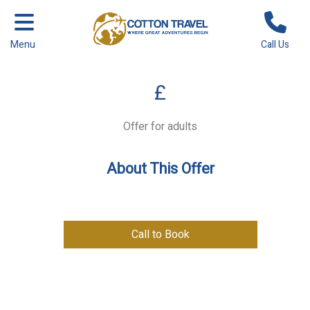
Menu
Call Us
£
Offer for adults
About This Offer
Call to Book
Previous
Next