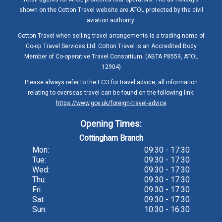
shown on the Cotton Travel website are ATOL protected by the civil
aviation authority.
Cotton Travel when selling travel arrangements is a trading name of
Co-op Travel Services Ltd. Cotton Travel is an Accredited Body
Member of Co-operative Travel Consortium. (ABTA P8559, ATOL
12904)
Please always refer to the FCO for travel advice, all information
relating to overseas travel can be found on the following link;
https://www.gov.uk/foreign-travel-advice
Opening Times:
Cottingham Branch
Mon:
09:30 - 17:30
Tue:
09:30 - 17:30
Wed:
09:30 - 17:30
Thu:
09:30 - 17:30
Fri:
09:30 - 17:30
Sat:
09:30 - 17:30
Sun:
10:30 - 16:30