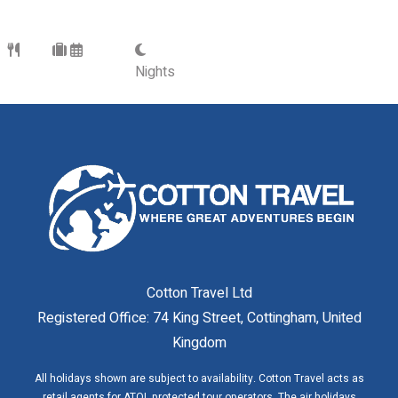
Nights
Cotton Travel Ltd
Registered Office: 74 King Street, Cottingham, United
Kingdom
All holidays shown are subject to availability. Cotton Travel acts as
retail agents for ATOL protected tour operators. The air holidays