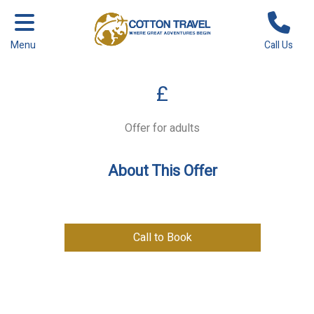
Menu
Call Us
£
Offer for adults
About This Offer
Call to Book
Previous
Next