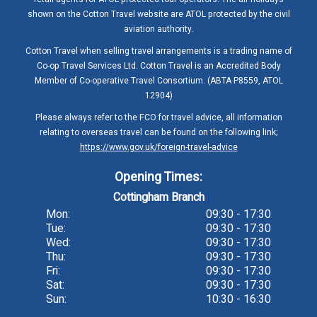
shown on the Cotton Travel website are ATOL protected by the civil
aviation authority.
Cotton Travel when selling travel arrangements is a trading name of
Co-op Travel Services Ltd. Cotton Travel is an Accredited Body
Member of Co-operative Travel Consortium. (ABTA P8559, ATOL
12904)
Please always refer to the FCO for travel advice, all information
relating to overseas travel can be found on the following link;
https://www.gov.uk/foreign-travel-advice
Opening Times:
Cottingham Branch
Mon:
09:30 - 17:30
Tue:
09:30 - 17:30
Wed:
09:30 - 17:30
Thu:
09:30 - 17:30
Fri:
09:30 - 17:30
Sat:
09:30 - 17:30
Sun:
10:30 - 16:30