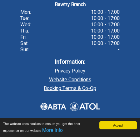
Bawtry Branch
Mon:
10:00 - 17:00
Tue:
10:00 - 17:00
Wed:
10:00 - 17:00
Thu:
10:00 - 17:00
Fri:
10:00 - 17:00
Sat:
10:00 - 17:00
Sun:
-
Information:
Privacy Policy
Website Conditions
Booking Terms & Co-Op
This website uses cookies to ensure you get the best
Accept
More info
experience on our website
Travel technology by
tr10 Travel
, a division of
tr10.com