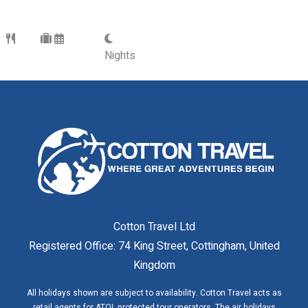
Nights
Cotton Travel Ltd
Registered Office: 74 King Street, Cottingham, United
Kingdom
All holidays shown are subject to availability. Cotton Travel acts as
retail agents for ATOL protected tour operators. The air holidays