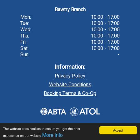
Bawtry Branch
Mon:
10:00 - 17:00
Tue:
10:00 - 17:00
Wed:
10:00 - 17:00
Thu:
10:00 - 17:00
Fri:
10:00 - 17:00
Sat:
10:00 - 17:00
Sun:
-
Information:
Privacy Policy
Website Conditions
Booking Terms & Co-Op
This website uses cookies to ensure you get the best
Accept
More info
experience on our website