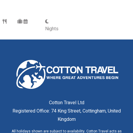
Nights
Cotton Travel Ltd
Registered Office: 74 King Street, Cottingham, United
Kingdom
All holidays shown are subject to availability. Cotton Travel acts as