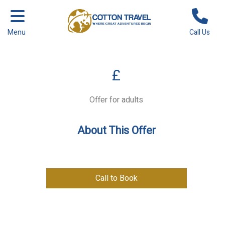
Menu
Call Us
£
Offer for adults
About This Offer
Call to Book
Previous
Next