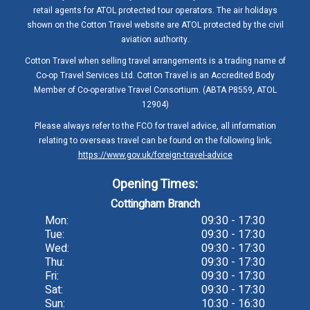
retail agents for ATOL protected tour operators. The air holidays
shown on the Cotton Travel website are ATOL protected by the civil
aviation authority.
Cotton Travel when selling travel arrangements is a trading name of
Co-op Travel Services Ltd. Cotton Travel is an Accredited Body
Member of Co-operative Travel Consortium. (ABTA P8559, ATOL
12904)
Please always refer to the FCO for travel advice, all information
relating to overseas travel can be found on the following link;
https://www.gov.uk/foreign-travel-advice
Opening Times:
Cottingham Branch
Mon:
09:30 - 17:30
Tue:
09:30 - 17:30
Wed:
09:30 - 17:30
Thu:
09:30 - 17:30
Fri:
09:30 - 17:30
Sat:
09:30 - 17:30
Sun:
10:30 - 16:30